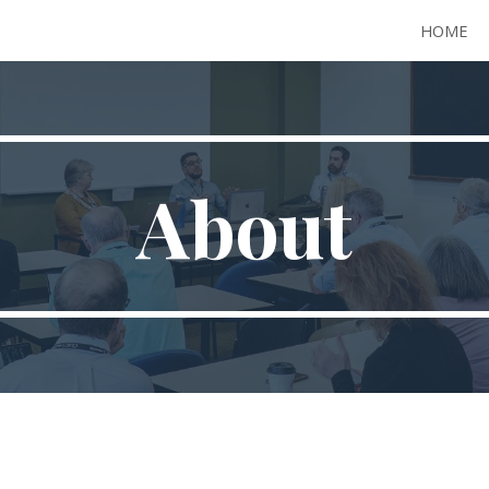
HOME
ip to main content
Skip to navigat
About