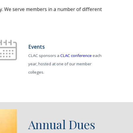
ty. We serve members in a number of different
Events
CLAC sponsors a
CLAC conference
each
year, hosted at one of our member
colleges.
Annual Dues