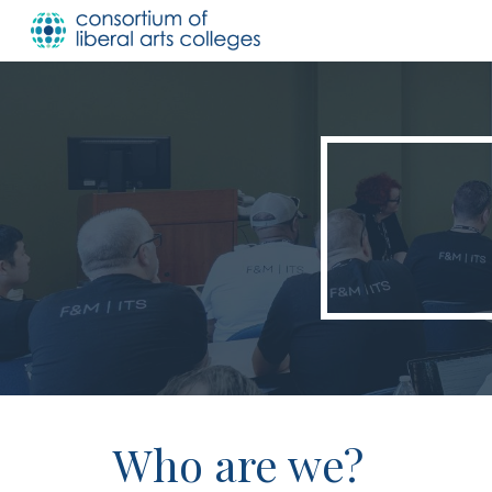
Sk
Who are we?