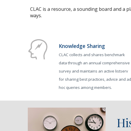
CLAC is a resource, a sounding board and a pl
ways.
Knowledge Sharing
CLAC collects and shares benchmark
data through an annual comprehensive
survey and maintains an active listserv
for sharing best practices, advice and a
hoc queries among members.
Hi