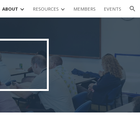
ABOUT
RESOURCES
MEMBERS
EVENTS
ion