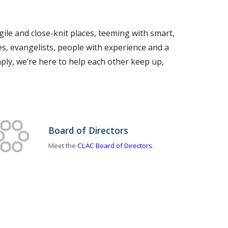
ile and close-knit places, teeming with smart,
s, evangelists, people with experience and a
simply, we’re here to help each other keep up,
Board of Directors
Meet the
CLAC Board of Directors
.