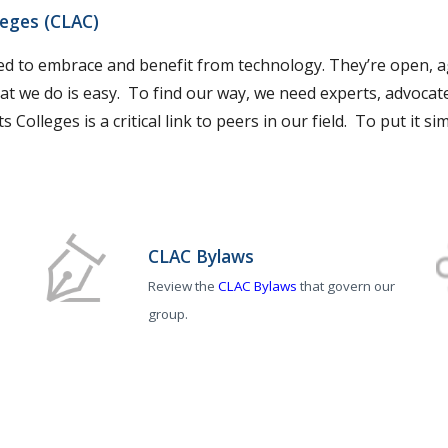
leges (CLAC)
ned to embrace and benefit from technology. They’re open, ag
at we do is easy. To find our way, we need experts, advocate
 Colleges is a critical link to peers in our field. To put it 
CLAC Bylaws
Review the
CLAC Bylaws
that govern our
group.