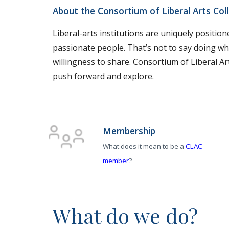
About the Consortium of Liberal Arts Col
Liberal-arts institutions are uniquely positio
passionate people. That’s not to say doing wh
willingness to share. Consortium of Liberal Arts
push forward and explore.
Membership
What does it mean to be a
CLAC
member
?
What do we do?