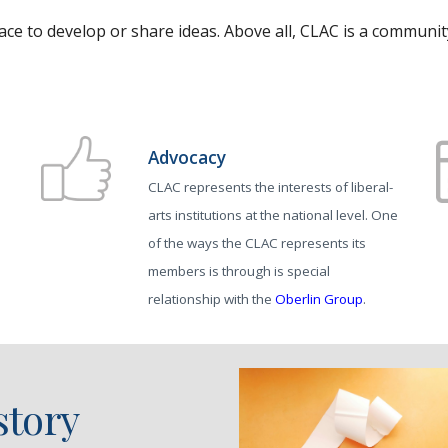
ace to develop or share ideas. Above all, CLAC is a communi
Advocacy
CLAC represents the interests of liberal-
arts institutions at the national level. One
of the ways the CLAC represents its
d
members is through is special
relationship with the
Oberlin Group
.
story