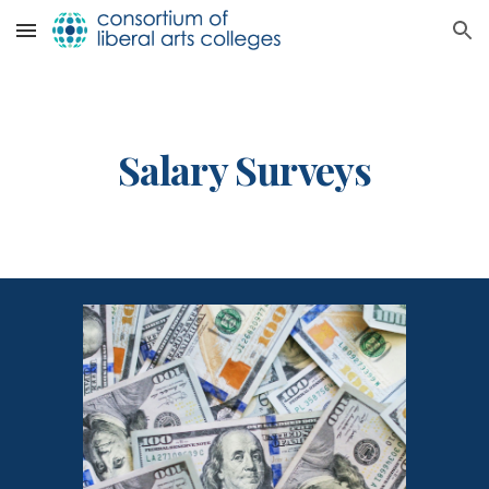
Skip to main content
Skip to navigation
Salary Surveys