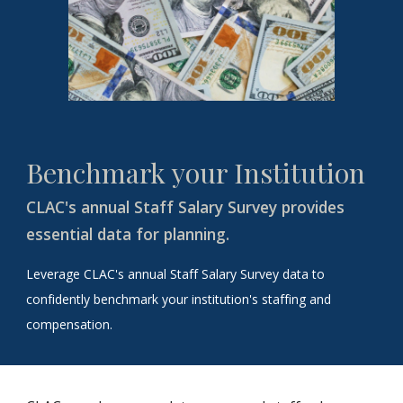
Benchmark your Institution
CLAC's annual Staff Salary Survey provides
essential data for planning.
Leverage CLAC's annual Staff Salary Survey data to
confidently benchmark your institution's staffing and
compensation.