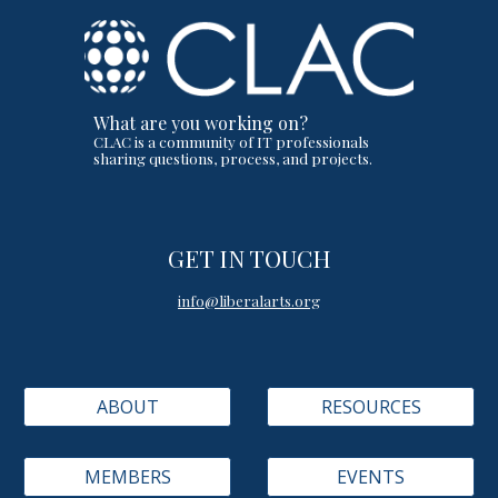
What are you working on?
CLAC is a community of IT professionals
sharing questions, process, and projects.
GET IN TOUCH
info@liberalarts.org
ABOUT
RESOURCES
MEMBERS
EVENTS