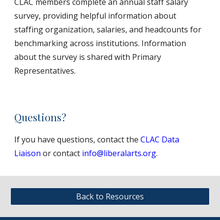
CLAC members complete an annual staff salary
survey, providing helpful information about
staffing organization, salaries, and headcounts for
benchmarking across institutions. Information
about the survey is shared with Primary
Representatives.
Questions?
If you have questions, contact the
CLAC Data
Liaison
or contact
info@liberalarts.org
.
Back to Resources