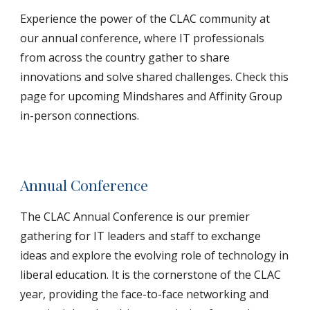
Experience the power of the CLAC community at
our annual conference, where IT professionals
from across the country gather to share
innovations and solve shared challenges. Check this
page for upcoming Mindshares and Affinity Group
in-person connections.
Annual Conference
The CLAC Annual Conference is our premier
gathering for IT leaders and staff to exchange
ideas and explore the evolving role of technology in
liberal education. It is the cornerstone of the CLAC
year, providing the face-to-face networking and