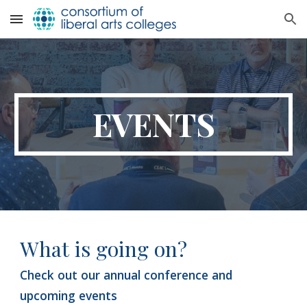
Skip to main content
Skip to navigation
EVENTS
What
is going on?
Check out
our annual conference and
upcoming events