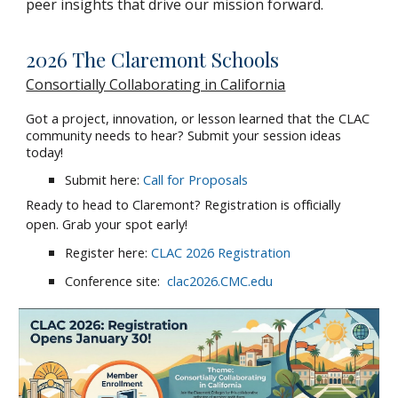
peer insights that drive our mission forward.
2026 The Claremont Schools
Consortially Collaborating in California
Got a project, innovation, or lesson learned that the CLAC
community needs to hear? Submit your session ideas
today!
Submit here:
Call for Proposals
Ready to head to Claremont? Registration is officially
open. Grab your spot early!
Register here:
CLAC 2026 Registration
Conference site:
clac2026.CMC.edu