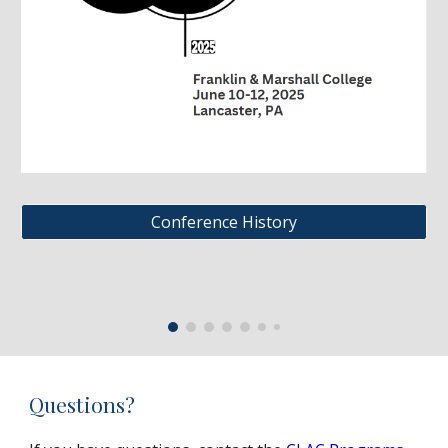
Conference History
Questions?