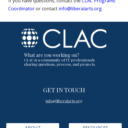
If you have questions, contact the
CLAC Programs
Coordinator
or contact
info@liberalarts.org
.
What are you working on?
CLAC is a community of IT professionals
sharing questions, process, and projects.
GET IN TOUCH
info@liberalarts.org
ABOUT
RESOURCES