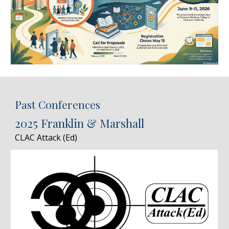
Past Conferences
2025 Franklin & Marshall
CLAC Attack (Ed)