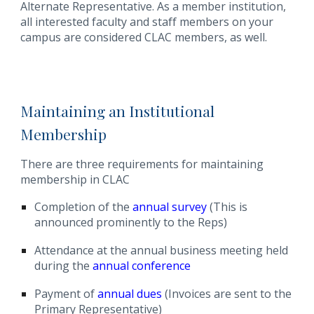
Alternate Representative. As a member institution,
all interested faculty and staff members on your
campus are considered CLAC members, as well.
M
aintaining an Institutional
Membership
There are three requirements for maintaining
membership in CLAC
Completion of the
annual survey
(This is
announced prominently to the Reps)
Attendance at the annual business meeting held
during the
annual conference
Payment of
annual dues
(Invoices are sent to the
Primary Representative)