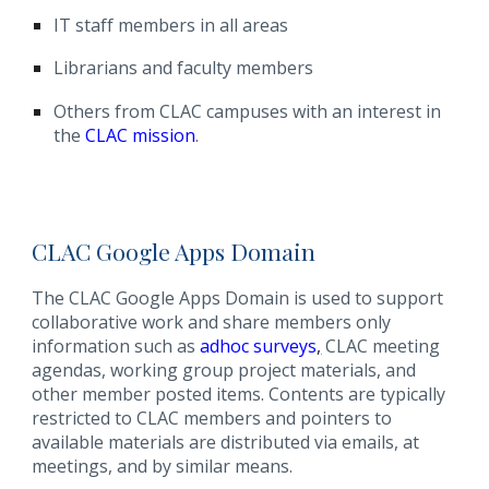
IT staff members in all areas
Librarians and faculty members
Others from CLAC campuses with an interest in
the
CLAC mission
.
CLAC Google Apps Domain
The CLAC Google Apps Domain is used to support
collaborative work and share members only
information such as
adhoc surveys
,
CLAC meeting
agendas, working group project materials, and
other member posted items. Contents are typically
restricted to CLAC members and pointers to
available materials are distributed via emails, at
meetings, and by similar means.