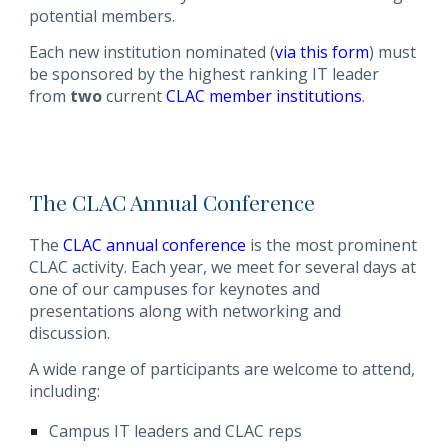
potential members.
Each new institution nominated (
via this form
) must
be sponsored by the highest ranking IT leader
from
two
current
CLAC member institutions
.
The CLAC Annual Conference
The
CLAC annual conference
is the most prominent
CLAC activity. Each year, we meet for several days at
one of our campuses for keynotes and
presentations along with networking and
discussion.
A wide range of participants are welcome to attend,
including:
Campus IT leaders and CLAC reps