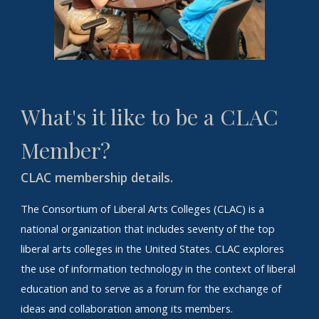
What's it like to be a CLAC
Member?
C
LAC membership details.
The Consortium of Liberal Arts Colleges (CLAC) is a
national organization that includes seventy of the top
liberal arts colleges in the United States. CLAC explores
the use of information technology in the context of liberal
education and to serve as a forum for the exchange of
ideas and collaboration among its members.