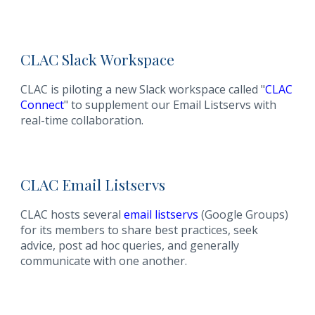
CLAC
Slack
Workspace
CLAC is piloting a new Slack workspace called "
CLAC
Connect
" to supplement our Email Listservs with
real-time collaboration.
CLAC
Email
Listservs
CLAC hosts several
email listservs
(Google Groups)
for its members to share best practices, seek
advice, post ad hoc queries, and generally
communicate with one another.