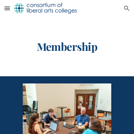
Skip to main content
Skip to navigation
Membership