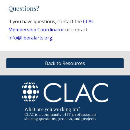
Questions?
If you have questions, contact the
CLAC
Membership Coordinator
or contact
info@liberalarts.org
.
Back to Resources
What are you working on?
CLAC is a community of IT professionals
sharing questions, process, and projects.