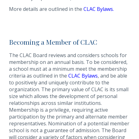
More details are outlined in the
CLAC Bylaws
.
Becoming a Member of CLAC
The CLAC Board reviews and considers schools for
membership on an annual basis. To be considered,
a school must at a minimum meet the membership
criteria as outlined in the
CLAC Bylaws
, and be able
to positively and uniquely contribute to the
organization. The primary value of CLAC is its small
size which allows the development of personal
relationships across similar institutions.
Membership is a privilege, requiring active
participation by the primary and alternate member
representatives. Nomination of a potential member
school is not a guarantee of admission. The Board
will consider a variety of factors when considering