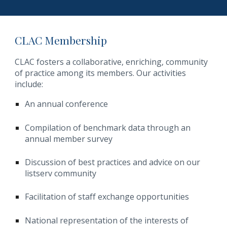
CLAC Membership
CLAC fosters a collaborative, enriching, community
of practice among its members. Our activities
include:
An annual conference
Compilation of benchmark data through an
annual member survey
Discussion of best practices and advice on our
listserv community
Facilitation of staff exchange opportunities
National representation of the interests of