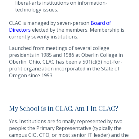
liberal-arts institutions on information-
technology issues.
CLAC is managed by seven-person
Board of
Directors
elected by the members. Membership is
currently seventy institutions.
Launched from meetings of several college
presidents in 1985 and 1986 at Oberlin College in
Oberlin, Ohio, CLAC has been a 501(c)(3) not-for-
profit organization incorporated in the State of
Oregon since 1993.
My School is in CLAC. Am I In CLAC?
Yes. Institutions are formally represented by two
people: the Primary Representative (typically the
campus CIO, CTO, or most senior IT leader) and the