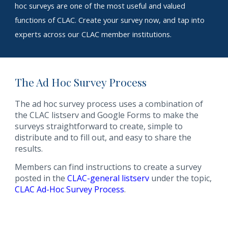
hoc surveys are one of the most useful and valued
functions of CLAC. Create your survey now, and tap into
experts across our
CLAC member
institutions.
The Ad Hoc Survey Process
The ad hoc survey process uses a combination of
the CLAC listserv and Google Forms to make the
surveys straightforward to create, simple to
distribute and to fill out, and easy to share the
results.
Members can find instructions to create a survey
posted in the
CLAC-general listserv
under the topic,
CLAC Ad-Hoc Survey Process
.