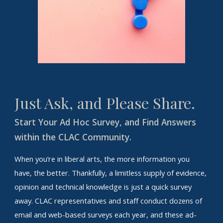
Just Ask, and Please Share.
Start Your Ad Hoc Survey, and Find Answers
within the CLAC Community.
When you’re in liberal arts, the more information you
have, the better. Thankfully, a limitless supply of evidence,
opinion and technical knowledge is just a quick survey
away. CLAC representatives and staff conduct dozens of
email and web-based surveys each year, and these ad-