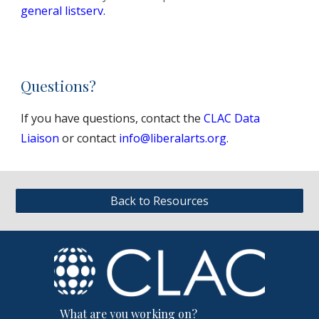
general listserv.
Questions?
If you have questions, contact the
CLAC Data
Liaison
or contact
info@liberalarts.org
.
Back to Resources
What are you working on?