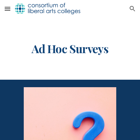
Skip to main content
Skip to navigation
Ad Hoc
Surveys