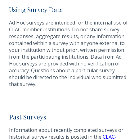
Using Survey Data
Ad Hoc surveys are intended for the internal use of
CLAC member institutions. Do not share survey
responses, aggregate results, or any information
contained within a survey with anyone external to
your institution without prior, written permission
from the participating institutions. Data from Ad
Hoc surveys are provided with no verification of
accuracy. Questions about a particular survey
should be directed to the individual who submitted
that survey.
Past Surveys
Information about recently completed surveys or
historical survey results is posted in the
CLAC-