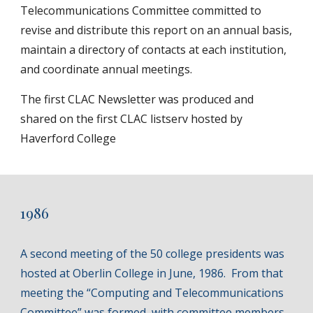
Telecommunications Committee committed to
revise and distribute this report on an annual basis,
maintain a directory of contacts at each institution,
and coordinate annual meetings.
The first CLAC Newsletter was produced and
shared on the first CLAC listserv hosted by
Haverford College
1986
A second meeting of the 50 college presidents was
hosted at Oberlin College in June, 1986. From that
meeting the “Computing and Telecommunications
Committee” was formed, with committee members