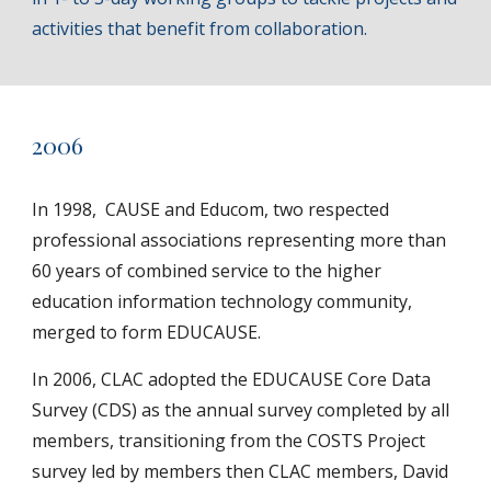
activities that benefit from collaboration.
20
06
In 1998, CAUSE and Educom, two respected
professional associations representing more than
60 years of combined service to the higher
education information technology community,
merged to form EDUCAUSE.
In 2006, CLAC adopted the EDUCAUSE Core Data
Survey (CDS) as the annual survey completed by all
members, transitioning from the COSTS Project
survey led by members then CLAC members, David