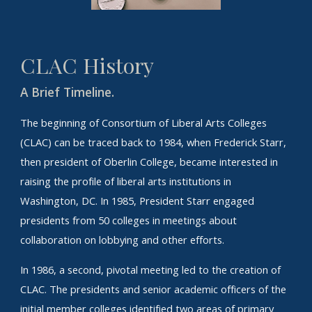
CLAC
History
A Brief Timeline.
The beginning of Consortium of Liberal Arts Colleges
(CLAC) can be traced back to 1984, when Frederick Starr,
then president of Oberlin College, became interested in
raising the profile of liberal arts institutions in
Washington, DC. In 1985, President Starr engaged
presidents from 50 colleges in meetings about
collaboration on lobbying and other efforts.
In 1986, a second, pivotal meeting led to the creation of
CLAC. The presidents and senior academic officers of the
initial member colleges identified two areas of primary