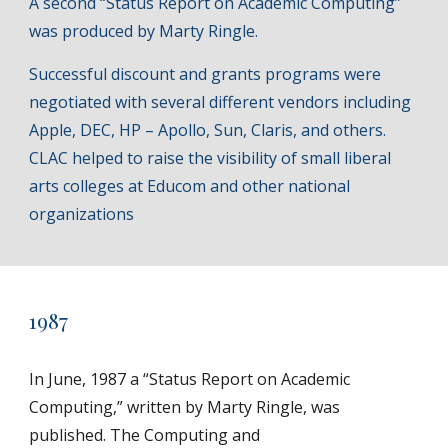
A second “Status Report on Academic Computing”
was produced by Marty Ringle.
Successful discount and grants programs were
negotiated with several different vendors including
Apple, DEC, HP – Apollo, Sun, Claris, and others.
CLAC helped to raise the visibility of small liberal
arts colleges at Educom and other national
organizations
1987
In June, 1987 a “Status Report on Academic
Computing,” written by Marty Ringle, was
published. The Computing and