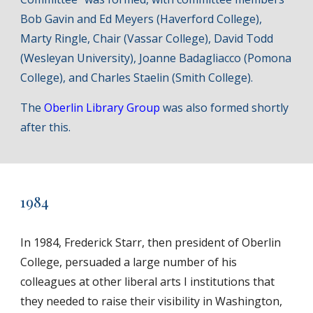
Bob Gavin and Ed Meyers (Haverford College),
Marty Ringle, Chair (Vassar College), David Todd
(Wesleyan University), Joanne Badagliacco (Pomona
College), and Charles Staelin (Smith College).
The
Oberlin Library Group
was also formed shortly
after this.
1984
In 1984, Frederick Starr, then president of Oberlin
College, persuaded a large number of his
colleagues at other liberal arts I institutions that
they needed to raise their visibility in Washington,