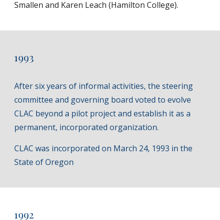
Smallen and Karen Leach (Hamilton College).
1993
After six years of informal activities, the steering
committee and governing board voted to evolve
CLAC beyond a pilot project and establish it as a
permanent, incorporated organization.
CLAC was incorporated on March 24, 1993 in the
State of Oregon
1992