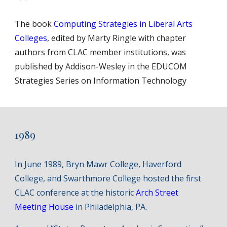
The book
Computing Strategies in Liberal Arts
Colleges
, edited by Marty Ringle with chapter
authors from CLAC member institutions, was
published by Addison-Wesley in the EDUCOM
Strategies Series on Information Technology
1989
In June 1989, Bryn Mawr College, Haverford
College, and Swarthmore College hosted the first
CLAC conference at the historic
Arch Street
Meeting House
in Philadelphia, PA.