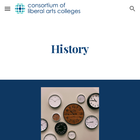
Skip to main content
Skip to navigation
History