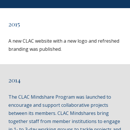
2015
A new CLAC website with a new logo and refreshed
branding was published.
201
4
The CLAC Mindshare Program was launched to
encourage and support collaborative projects
between its members. CLAC Mindshares bring
together staff from member institutions to engage
in 1- to 3-day working groups to tackle projects and