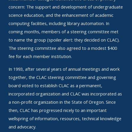
concern: The support and development of undergraduate
science education, and the enhancement of academic
computing facilities, including library automation. In
coming months, members of a steering committee met
to name the group (spoiler alert: they decided on CLAC).
The steering committee also agreed to a modest $400
fee for each member institution.
In 1993, after several years of annual meetings and work
together, the CLAC steering committee and governing
board voted to establish CLAC as a permanent,
incorporated organization and CLAC was incorporated as
a non-profit organization in the State of Oregon. Since
then, CLAC has progressed nicely to an important
wellspring of information, resources, technical knowledge
and advocacy.