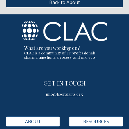
Back to About
What are you working on?
CLAC is a community of IT professionals
sharing questions, process, and projects.
GET IN TOUCH
info@liberalarts.org
ABOUT
RESOURCES