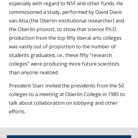
especially with regard to NSF and other funds. He
commissioned a study, performed by David Davis
van Atta (the Oberlin institutional researcher) and
the Oberlin provost, to show that science Ph.D.
production from the top fifty liberal arts colleges
was vastly out of proportion to the number of
students graduated, i.e., these fifty “research
colleges” were producing more future scientists
than anyone realized.
President Starr invited the presidents from the 50
colleges to a meeting at Oberlin College in 1985 to
talk about collaboration on lobbying and other
efforts.