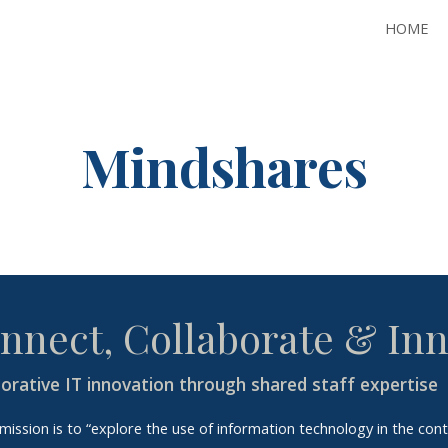
HOME
ip to main content
Skip to navigat
Mindshares
nnect, Collaborate & In
borative IT innovation through shared staff expertise
mission is to “explore the use of information technology in the cont