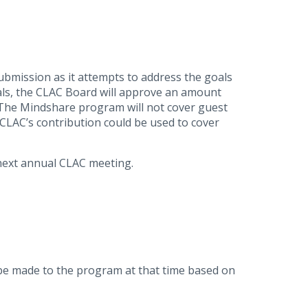
ubmission as it attempts to address the goals
als, the CLAC Board will approve an amount
 The Mindshare program will not cover guest
CLAC’s contribution could be used to cover
 next annual CLAC meeting.
be made to the program at that time based on