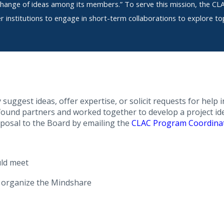
hange of ideas among its members.” To serve this mission, the C
institutions to engage in short-term collaborations to explore top
uggest ideas, offer expertise, or solicit requests for help
 found partners and worked together to develop a project ide
oposal to the Board by emailing the
CLAC Program Coordina
ld meet
l organize the Mindshare