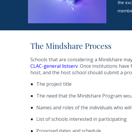
the exc
member 
The
Mindshare
Process
Schools that are considering a Mindshare may s
CLAC-general listserv
. Once institutions have
host, and the host school should submit a pr
The project title
The need that the Mindshare Program wou
Names and roles of the individuals who wil
List of schools interested in participating
Proposed dates and schedule