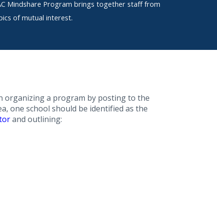
LAC Mindshare Program brings together staff from
ics of mutual interest.
 in organizing a program by posting to the
a, one school should be identified as the
tor
and outlining: