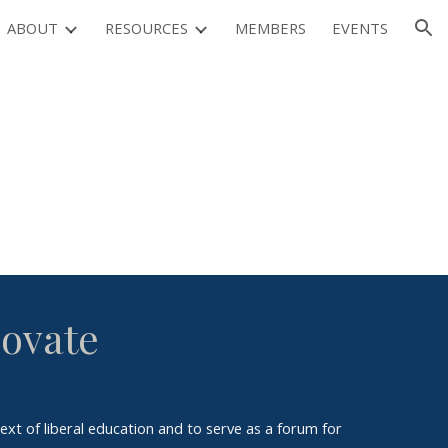
ABOUT
RESOURCES
MEMBERS
EVENTS
ion
novate
ext of liberal education and to serve as a forum for