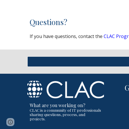
Questions?
If you have questions, contact the
CLAC Progr
What are you working on?
CLAC is a community of IT professionals
sharing questions, process, and
projects.
Page
Report abuse