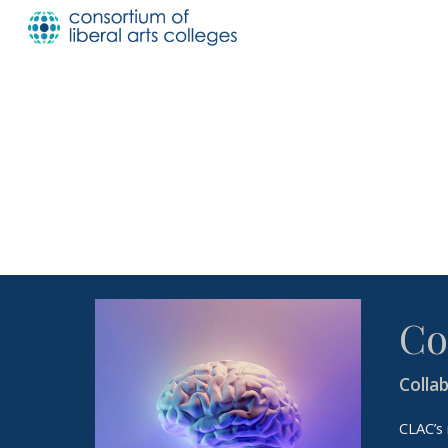
Sk
Co
Colla
CLAC’s 