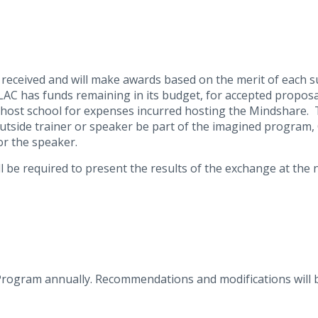
 received and will make awards based on the merit of each s
AC has funds remaining in its budget, for accepted propos
he host school for expenses incurred hosting the Mindshare.
utside trainer or speaker be part of the imagined program, 
for the speaker.
 be required to present the results of the exchange at the
Program annually. Recommendations and modifications will 