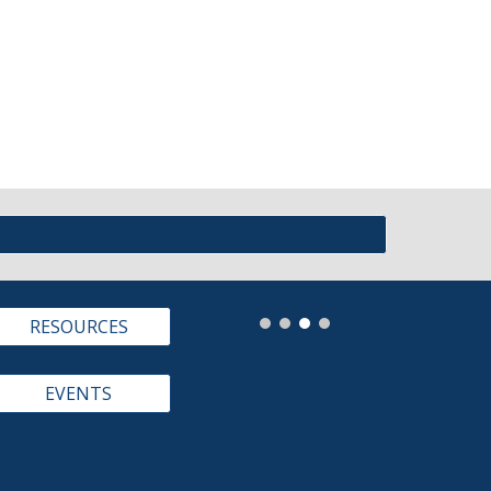
RESOURCES
EVENTS