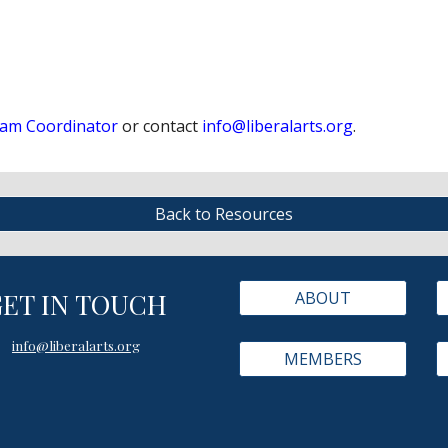
am Coordinator
or contact
info@liberalarts.org
.
Back to Resources
GET IN TOUCH
ABOUT
info@liberalarts.org
MEMBERS