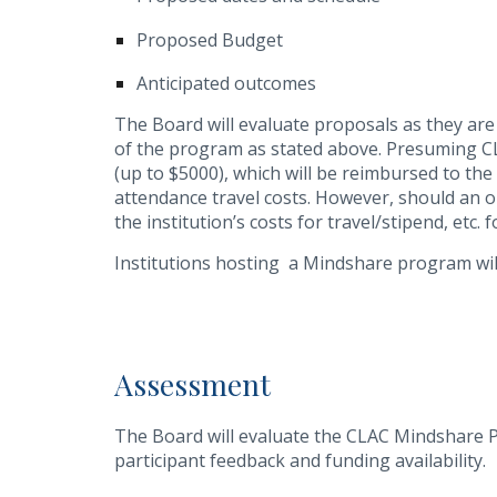
Proposed Budget
Anticipated outcomes
The Board will evaluate proposals as they are
of the program as stated above. Presuming CL
(up to $5000), which will be reimbursed to t
attendance travel costs. However, should an o
the institution’s costs for travel/stipend, etc. 
Institutions hosting a Mindshare program will
Assessment
The Board will evaluate the CLAC Mindshare 
participant feedback and funding availability.